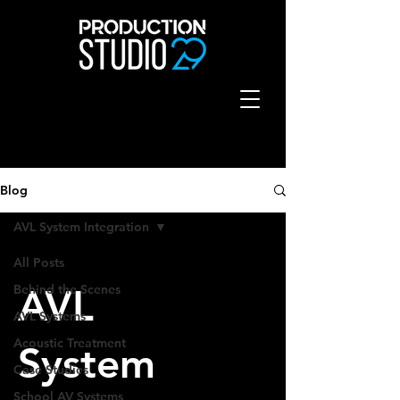
Blog
AVL System Integration
All Posts
Behind the Scenes
AVL
AVL Systems
Acoustic Treatment
System
Case Studies
School AV Systems