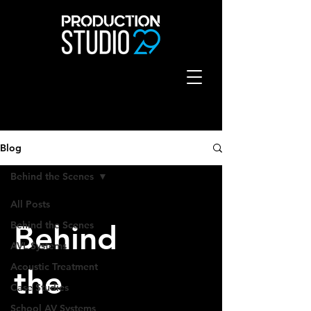
Blog
Behind the Scenes
All Posts
Behind the Scenes
Behind
AVL Systems
Acoustic Treatment
the
Case Studies
School AV Systems