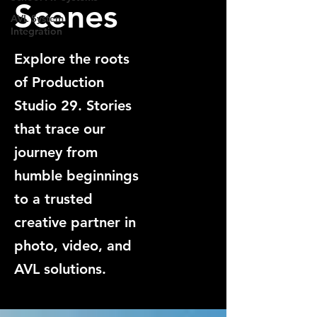
Scenes
AVL System
Integration
Explore the roots
of Production
Studio 29. Stories
that trace our
journey from
humble beginnings
to a trusted
creative partner in
photo, video, and
AVL solutions.